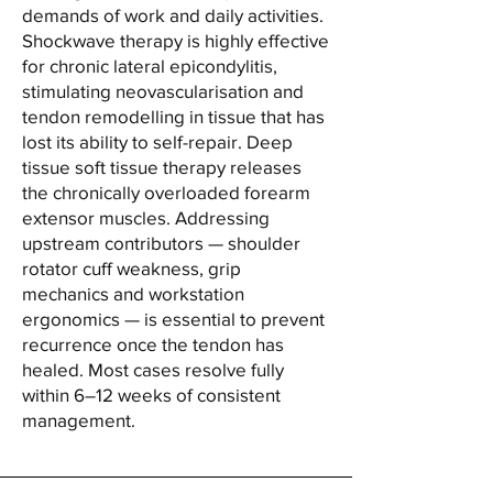
demands of work and daily activities.
Shockwave therapy is highly effective
for chronic lateral epicondylitis,
stimulating neovascularisation and
tendon remodelling in tissue that has
lost its ability to self-repair. Deep
tissue soft tissue therapy releases
the chronically overloaded forearm
extensor muscles. Addressing
upstream contributors — shoulder
rotator cuff weakness, grip
mechanics and workstation
ergonomics — is essential to prevent
recurrence once the tendon has
healed. Most cases resolve fully
within 6–12 weeks of consistent
management.