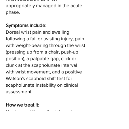
appropriately managed in the acute
phase.
Symptoms include:
Dorsal wrist pain and swelling
following a fall or twisting injury, pain
with weight-bearing through the wrist
(pressing up from a chair, push-up
position), a palpable gap, click or
clunk at the scapholunate interval
with wrist movement, and a positive
Watson's scaphoid shift test for
scapholunate instability on clinical
assessment.
How we treat it:
Grade I and Grade II wrist sprains —
involving ligament stretching or
partial tearing without instability —