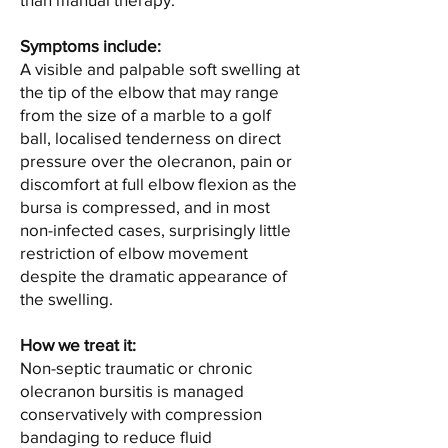
Symptoms include:
A visible and palpable soft swelling at
the tip of the elbow that may range
from the size of a marble to a golf
ball, localised tenderness on direct
pressure over the olecranon, pain or
discomfort at full elbow flexion as the
bursa is compressed, and in most
non-infected cases, surprisingly little
restriction of elbow movement
despite the dramatic appearance of
the swelling.
How we treat it:
Non-septic traumatic or chronic
olecranon bursitis is managed
conservatively with compression
bandaging to reduce fluid