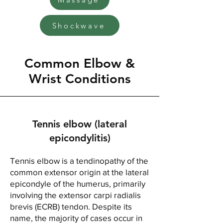
Shockwave
Common Elbow &
Wrist Conditions
Tennis elbow (lateral
epicondylitis)
Tennis elbow is a tendinopathy of the
common extensor origin at the lateral
epicondyle of the humerus, primarily
involving the extensor carpi radialis
brevis (ECRB) tendon. Despite its
name, the majority of cases occur in