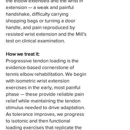
the elbow extended and the wrist in
extension — a weak and painful
handshake, difficulty carrying
shopping bags or turning a door
handle, and pain reproduced by
resisted wrist extension and the Mill's
test on clinical examination.
How we treat it:
Progressive tendon loading is the
evidence-based cornerstone of
tennis elbow rehabilitation. We begin
with isometric wrist extension
exercises in the early, most painful
phase — these provide reliable pain
relief while maintaining the tendon
stimulus needed to drive adaptation.
As tolerance improves, we progress
to isotonic and then functional
loading exercises that replicate the