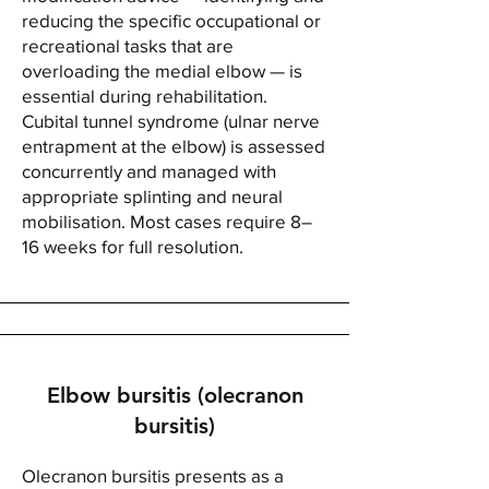
reducing the specific occupational or
recreational tasks that are
overloading the medial elbow — is
essential during rehabilitation.
Cubital tunnel syndrome (ulnar nerve
entrapment at the elbow) is assessed
concurrently and managed with
appropriate splinting and neural
mobilisation. Most cases require 8–
16 weeks for full resolution.
Elbow bursitis (olecranon
bursitis)
Olecranon bursitis presents as a