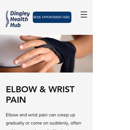
BOOK APPOINTMENT HERE
ELBOW & WRIST
PAIN
Elbow and wrist pain can creep up
gradually or come on suddenly, often