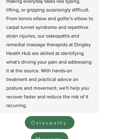
making everyday tasks like typing,
lifting, or gripping surprisingly difficult.
From tennis elbow and golfer's elbow to
carpal tunnel syndrome and repetitive
strain injuries, our osteopaths and
remedial massage therapists at Dingley
Health Hub are skilled at identifying
what's driving your pain and addressing
it at the source. With hands-on
treatment and practical advice on
posture and movement, we'll help you
recover faster and reduce the risk of it
recurring.
Osteopathy
Massage