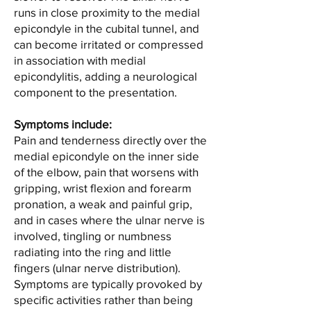
runs in close proximity to the medial
epicondyle in the cubital tunnel, and
can become irritated or compressed
in association with medial
epicondylitis, adding a neurological
component to the presentation.
Symptoms include:
Pain and tenderness directly over the
medial epicondyle on the inner side
of the elbow, pain that worsens with
gripping, wrist flexion and forearm
pronation, a weak and painful grip,
and in cases where the ulnar nerve is
involved, tingling or numbness
radiating into the ring and little
fingers (ulnar nerve distribution).
Symptoms are typically provoked by
specific activities rather than being