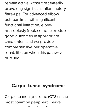
remain active without repeatedly
provoking significant inflammatory
flare-ups. For advanced elbow
osteoarthritis with significant
functional limitation, elbow
arthroplasty (replacement) produces
good outcomes in appropriate
candidates, and we provide
comprehensive perioperative
rehabilitation when this pathway is
pursued.
Carpal tunnel syndrome
Carpal tunnel syndrome (CTS) is the
most common peripheral nerve