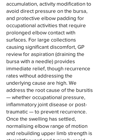
accumulation, activity modification to
avoid direct pressure on the bursa,
and protective elbow padding for
occupational activities that require
prolonged elbow contact with
surfaces. For large collections
causing significant discomfort, GP
review for aspiration (draining the
bursa with a needle) provides
immediate relief, though recurrence
rates without addressing the
underlying cause are high. We
address the root cause of the bursitis
— whether occupational pressure,
inflammatory joint disease or post-
traumatic — to prevent recurrence.
Once the swelling has settled,
normalising elbow range of motion
and rebuilding upper limb strength is