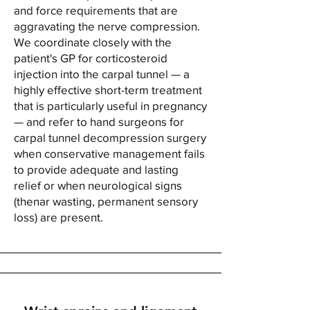
and force requirements that are
aggravating the nerve compression.
We coordinate closely with the
patient's GP for corticosteroid
injection into the carpal tunnel — a
highly effective short-term treatment
that is particularly useful in pregnancy
— and refer to hand surgeons for
carpal tunnel decompression surgery
when conservative management fails
to provide adequate and lasting
relief or when neurological signs
(thenar wasting, permanent sensory
loss) are present.