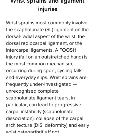
Wrist sprains and ligament
injuries
Wrist sprains most commonly involve
the scapholunate (SL) ligament on the
dorsal-radial aspect of the wrist, the
dorsal radiocarpal ligament, or the
intercarpal ligaments. A FOOSH
injury (fall on an outstretched hand) is
the most common mechanism,
occurring during sport, cycling falls
and everyday slips. Wrist sprains are
frequently under-investigated —
unrecognised complete
scapholunate ligament tears, in
particular, can lead to progressive
carpal instability (scapholunate
dissociation), collapse of the carpal
architecture (DISI deformity) and early
wrist osteoarthritis if not