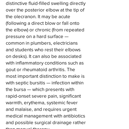
distinctive fluid-filled swelling directly
over the posterior elbow at the tip of
the olecranon. It may be acute
(following a direct blow or fall onto
the elbow) or chronic (from repeated
pressure on a hard surface —
common in plumbers, electricians
and students who rest their elbows
on desks). It can also be associated
with inflammatory conditions such as
gout or rheumatoid arthritis. The
most important distinction to make is
with septic bursitis — infection within
the bursa — which presents with
rapid-onset severe pain, significant
warmth, erythema, systemic fever
and malaise, and requires urgent
medical management with antibiotics
and possible surgical drainage rather
than manual therapy.