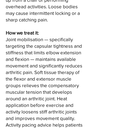
overhead activities. Loose bodies
may cause intermittent locking or a
sharp catching pain.
How we treat it:
Joint mobilisation — specifically
targeting the capsular tightness and
stiffness that limits elbow extension
and flexion — maintains available
movement and significantly reduces
arthritic pain. Soft tissue therapy of
the flexor and extensor muscle
groups relieves the compensatory
muscular tension that develops
around an arthritic joint. Heat
application before exercise and
activity loosens stiff arthritic joints
and improves movement quality.
Activity pacing advice helps patients