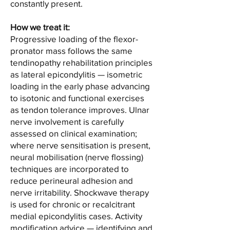
constantly present.
How we treat it:
Progressive loading of the flexor-
pronator mass follows the same
tendinopathy rehabilitation principles
as lateral epicondylitis — isometric
loading in the early phase advancing
to isotonic and functional exercises
as tendon tolerance improves. Ulnar
nerve involvement is carefully
assessed on clinical examination;
where nerve sensitisation is present,
neural mobilisation (nerve flossing)
techniques are incorporated to
reduce perineural adhesion and
nerve irritability. Shockwave therapy
is used for chronic or recalcitrant
medial epicondylitis cases. Activity
modification advice — identifying and