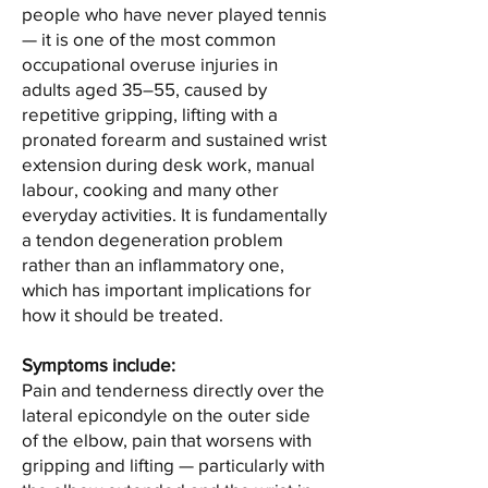
people who have never played tennis
— it is one of the most common
occupational overuse injuries in
adults aged 35–55, caused by
repetitive gripping, lifting with a
pronated forearm and sustained wrist
extension during desk work, manual
labour, cooking and many other
everyday activities. It is fundamentally
a tendon degeneration problem
rather than an inflammatory one,
which has important implications for
how it should be treated.
Symptoms include:
Pain and tenderness directly over the
lateral epicondyle on the outer side
of the elbow, pain that worsens with
gripping and lifting — particularly with