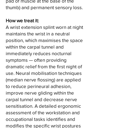
pad of muscle at the base of the
thumb) and permanent sensory loss.
How we treat it:
A wrist extension splint worn at night
maintains the wrist in a neutral
position, which maximises the space
within the carpal tunnel and
immediately reduces nocturnal
symptoms — often providing
dramatic relief from the first night of
use. Neural mobilisation techniques
(median nerve flossing) are applied
to reduce perineural adhesion,
improve nerve gliding within the
carpal tunnel and decrease nerve
sensitisation. A detailed ergonomic
assessment of the workstation and
occupational tasks identifies and
modifies the specific wrist postures