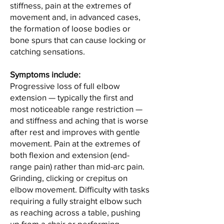
stiffness, pain at the extremes of
movement and, in advanced cases,
the formation of loose bodies or
bone spurs that can cause locking or
catching sensations.
Symptoms include:
Progressive loss of full elbow
extension — typically the first and
most noticeable range restriction —
and stiffness and aching that is worse
after rest and improves with gentle
movement. Pain at the extremes of
both flexion and extension (end-
range pain) rather than mid-arc pain.
Grinding, clicking or crepitus on
elbow movement. Difficulty with tasks
requiring a fully straight elbow such
as reaching across a table, pushing
up from a chair or performing