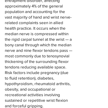
entrapment disorder, affecting
approximately 4% of the general
population and accounting for the
vast majority of hand and wrist nerve-
related complaints seen in allied
health practice. It occurs when the
median nerve is compressed within
the rigid carpal tunnel at the wrist — a
bony canal through which the median
nerve and nine flexor tendons pass —
most commonly due to tenosynovial
thickening of the surrounding flexor
tendons reducing available space.
Risk factors include pregnancy (due
to fluid retention), diabetes,
hypothyroidism, rheumatoid arthritis,
obesity, and occupational or
recreational activities involving
sustained or repetitive wrist flexion
and forceful gripping.