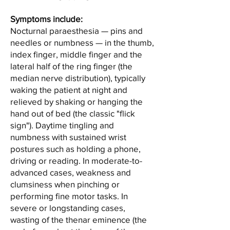
Symptoms include:
Nocturnal paraesthesia — pins and
needles or numbness — in the thumb,
index finger, middle finger and the
lateral half of the ring finger (the
median nerve distribution), typically
waking the patient at night and
relieved by shaking or hanging the
hand out of bed (the classic "flick
sign"). Daytime tingling and
numbness with sustained wrist
postures such as holding a phone,
driving or reading. In moderate-to-
advanced cases, weakness and
clumsiness when pinching or
performing fine motor tasks. In
severe or longstanding cases,
wasting of the thenar eminence (the