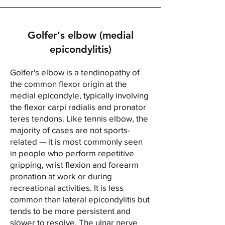
Golfer's elbow (medial
epicondylitis)
Golfer's elbow is a tendinopathy of
the common flexor origin at the
medial epicondyle, typically involving
the flexor carpi radialis and pronator
teres tendons. Like tennis elbow, the
majority of cases are not sports-
related — it is most commonly seen
in people who perform repetitive
gripping, wrist flexion and forearm
pronation at work or during
recreational activities. It is less
common than lateral epicondylitis but
tends to be more persistent and
slower to resolve. The ulnar nerve