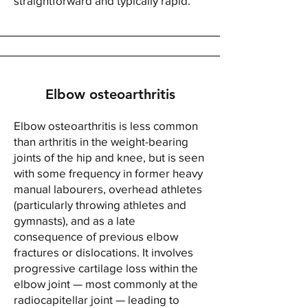
straightforward and typically rapid.
Elbow osteoarthritis
Elbow osteoarthritis is less common
than arthritis in the weight-bearing
joints of the hip and knee, but is seen
with some frequency in former heavy
manual labourers, overhead athletes
(particularly throwing athletes and
gymnasts), and as a late
consequence of previous elbow
fractures or dislocations. It involves
progressive cartilage loss within the
elbow joint — most commonly at the
radiocapitellar joint — leading to