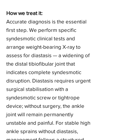
How we treat it:
Accurate diagnosis is the essential
first step. We perform specific
syndesmotic clinical tests and
arrange weight-bearing X-ray to
assess for diastasis — a widening of
the distal tibiofibular joint that
indicates complete syndesmotic
disruption. Diastasis requires urgent
surgical stabilisation with a
syndesmotic screw or tightrope
device; without surgery, the ankle
joint will remain permanently
unstable and painful. For stable high
ankle sprains without diastasis,
management follows a structured