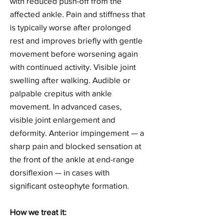
with reduced push-off from the
affected ankle. Pain and stiffness that
is typically worse after prolonged
rest and improves briefly with gentle
movement before worsening again
with continued activity. Visible joint
swelling after walking. Audible or
palpable crepitus with ankle
movement. In advanced cases,
visible joint enlargement and
deformity. Anterior impingement — a
sharp pain and blocked sensation at
the front of the ankle at end-range
dorsiflexion — in cases with
significant osteophyte formation.
How we treat it: