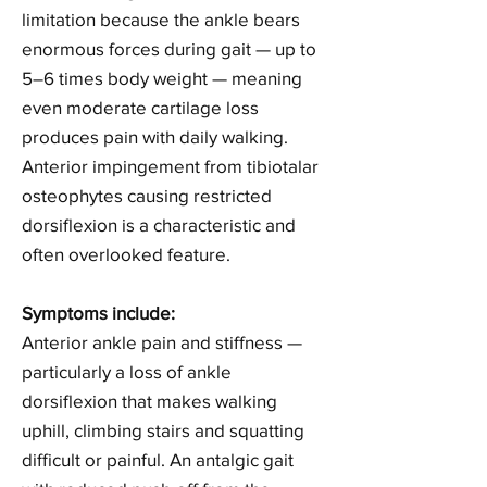
limitation because the ankle bears
enormous forces during gait — up to
5–6 times body weight — meaning
even moderate cartilage loss
produces pain with daily walking.
Anterior impingement from tibiotalar
osteophytes causing restricted
dorsiflexion is a characteristic and
often overlooked feature.
Symptoms include:
Anterior ankle pain and stiffness —
particularly a loss of ankle
dorsiflexion that makes walking
uphill, climbing stairs and squatting
difficult or painful. An antalgic gait