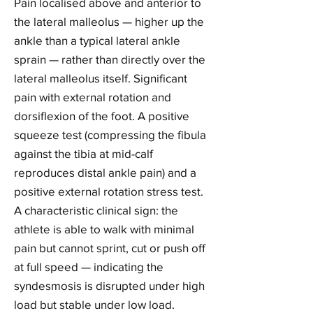
Pain localised above and anterior to
the lateral malleolus — higher up the
ankle than a typical lateral ankle
sprain — rather than directly over the
lateral malleolus itself. Significant
pain with external rotation and
dorsiflexion of the foot. A positive
squeeze test (compressing the fibula
against the tibia at mid-calf
reproduces distal ankle pain) and a
positive external rotation stress test.
A characteristic clinical sign: the
athlete is able to walk with minimal
pain but cannot sprint, cut or push off
at full speed — indicating the
syndesmosis is disrupted under high
load but stable under low load.