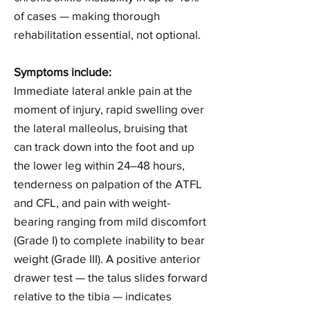
of cases — making thorough
rehabilitation essential, not optional.
Symptoms include:
Immediate lateral ankle pain at the
moment of injury, rapid swelling over
the lateral malleolus, bruising that
can track down into the foot and up
the lower leg within 24–48 hours,
tenderness on palpation of the ATFL
and CFL, and pain with weight-
bearing ranging from mild discomfort
(Grade I) to complete inability to bear
weight (Grade III). A positive anterior
drawer test — the talus slides forward
relative to the tibia — indicates