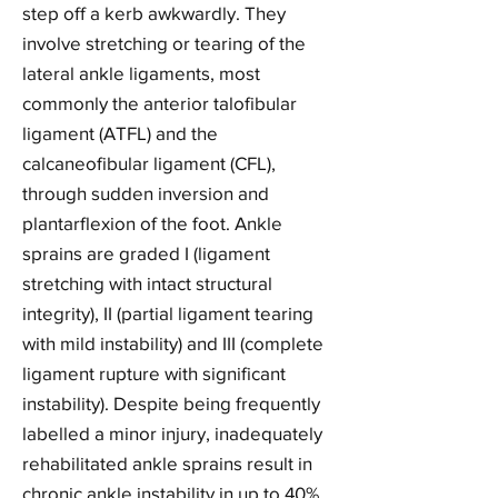
step off a kerb awkwardly. They
involve stretching or tearing of the
lateral ankle ligaments, most
commonly the anterior talofibular
ligament (ATFL) and the
calcaneofibular ligament (CFL),
through sudden inversion and
plantarflexion of the foot. Ankle
sprains are graded I (ligament
stretching with intact structural
integrity), II (partial ligament tearing
with mild instability) and III (complete
ligament rupture with significant
instability). Despite being frequently
labelled a minor injury, inadequately
rehabilitated ankle sprains result in
chronic ankle instability in up to 40%