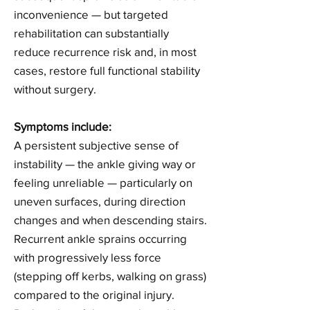
inconvenience — but targeted
rehabilitation can substantially
reduce recurrence risk and, in most
cases, restore full functional stability
without surgery.
Symptoms include:
A persistent subjective sense of
instability — the ankle giving way or
feeling unreliable — particularly on
uneven surfaces, during direction
changes and when descending stairs.
Recurrent ankle sprains occurring
with progressively less force
(stepping off kerbs, walking on grass)
compared to the original injury.