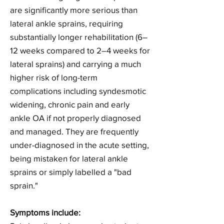
are significantly more serious than
lateral ankle sprains, requiring
substantially longer rehabilitation (6–
12 weeks compared to 2–4 weeks for
lateral sprains) and carrying a much
higher risk of long-term
complications including syndesmotic
widening, chronic pain and early
ankle OA if not properly diagnosed
and managed. They are frequently
under-diagnosed in the acute setting,
being mistaken for lateral ankle
sprains or simply labelled a "bad
sprain."
Symptoms include: