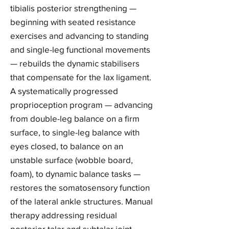
tibialis posterior strengthening —
beginning with seated resistance
exercises and advancing to standing
and single-leg functional movements
— rebuilds the dynamic stabilisers
that compensate for the lax ligament.
A systematically progressed
proprioception program — advancing
from double-leg balance on a firm
surface, to single-leg balance with
eyes closed, to balance on an
unstable surface (wobble board,
foam), to dynamic balance tasks —
restores the somatosensory function
of the lateral ankle structures. Manual
therapy addressing residual
posterior talar and subtalar joint