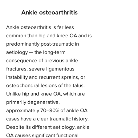
Ankle osteoarthritis
Ankle osteoarthritis is far less
common than hip and knee OA and is
predominantly post-traumatic in
aetiology — the long-term
consequence of previous ankle
fractures, severe ligamentous
instability and recurrent sprains, or
osteochondral lesions of the talus.
Unlike hip and knee OA, which are
primarily degenerative,
approximately 70–80% of ankle OA
cases have a clear traumatic history.
Despite its different aetiology, ankle
OA causes significant functional