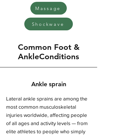
Massage
Shockwave
Common Foot &
AnkleConditions
Ankle sprain
Lateral ankle sprains are among the
most common musculoskeletal
injuries worldwide, affecting people
of all ages and activity levels — from
elite athletes to people who simply