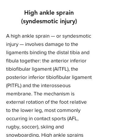
High ankle sprain
(syndesmotic injury)
A high ankle sprain — or syndesmotic
injury — involves damage to the
ligaments binding the distal tibia and
fibula together: the anterior inferior
tibiofibular ligament (AITFL), the
posterior inferior tibiofibular ligament
(PITFL) and the interosseous
membrane. The mechanism is
external rotation of the foot relative
to the lower leg, most commonly
occurring in contact sports (AFL,
rugby, soccer), skiing and
snowboarding. High ankle sprains