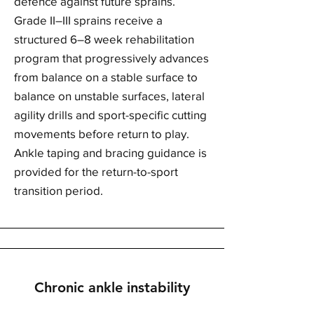
defence against future sprains.
Grade II–III sprains receive a
structured 6–8 week rehabilitation
program that progressively advances
from balance on a stable surface to
balance on unstable surfaces, lateral
agility drills and sport-specific cutting
movements before return to play.
Ankle taping and bracing guidance is
provided for the return-to-sport
transition period.
Chronic ankle instability