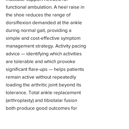
functional ambulation. A heel raise in
the shoe reduces the range of
dorsiflexion demanded at the ankle
during normal gait, providing a
simple and cost-effective symptom
management strategy. Activity pacing
advice — identifying which activities
are tolerable and which provoke
significant flare-ups — helps patients
remain active without repeatedly
loading the arthritic joint beyond its
tolerance. Total ankle replacement
(arthroplasty) and tibiotalar fusion
both produce good outcomes for
end-stage ankle OA, and we provide
pre-surgical optimisation and