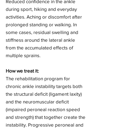
Reduced confidence in the ankle
during sport, hiking and everyday
activities. Aching or discomfort after
prolonged standing or walking. In
some cases, residual swelling and
stiffness around the lateral ankle
from the accumulated effects of
multiple sprains.
How we treat it:
The rehabilitation program for
chronic ankle instability targets both
the structural deficit (ligament laxity)
and the neuromuscular deficit
(impaired peroneal reaction speed
and strength) that together create the
instability. Progressive peroneal and