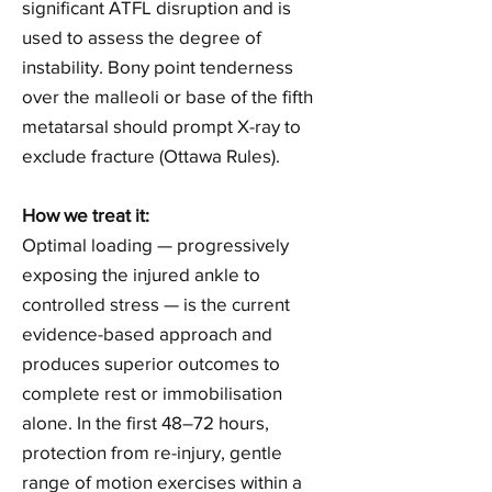
significant ATFL disruption and is
used to assess the degree of
instability. Bony point tenderness
over the malleoli or base of the fifth
metatarsal should prompt X-ray to
exclude fracture (Ottawa Rules).
How we treat it:
Optimal loading — progressively
exposing the injured ankle to
controlled stress — is the current
evidence-based approach and
produces superior outcomes to
complete rest or immobilisation
alone. In the first 48–72 hours,
protection from re-injury, gentle
range of motion exercises within a