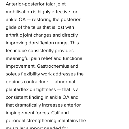
Anterior-posterior talar joint
mobilisation is highly effective for
ankle OA — restoring the posterior
glide of the talus that is lost with
arthritic joint changes and directly
improving dorsiflexion range. This
technique consistently provides
meaningful pain relief and functional
improvement. Gastrocnemius and
soleus flexibility work addresses the
equinus contracture — abnormal
plantarflexion tightness — that is a
consistent finding in ankle OA and
that dramatically increases anterior
impingement forces. Calf and
peroneal strengthening maintains the
muscular support needed for