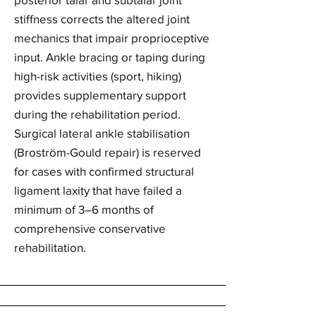
stiffness corrects the altered joint
mechanics that impair proprioceptive
input. Ankle bracing or taping during
high-risk activities (sport, hiking)
provides supplementary support
during the rehabilitation period.
Surgical lateral ankle stabilisation
(Broström-Gould repair) is reserved
for cases with confirmed structural
ligament laxity that have failed a
minimum of 3–6 months of
comprehensive conservative
rehabilitation.