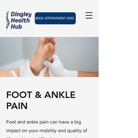
BOOK APPOINTMENT HERE
FOOT & ANKLE
PAIN
Foot and ankle pain can have a big
impact on your mobility and quality of