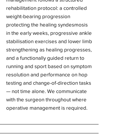
rehabilitation protocol: a controlled
weight-bearing progression
protecting the healing syndesmosis
in the early weeks, progressive ankle
stabilisation exercises and lower limb
strengthening as healing progresses,
and a functionally guided return to
running and sport based on symptom
resolution and performance on hop
testing and change-of-direction tasks
— not time alone. We communicate
with the surgeon throughout where
operative management is required.