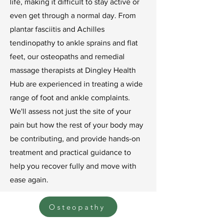
life, making it difficult to stay active or
even get through a normal day. From
plantar fasciitis and Achilles
tendinopathy to ankle sprains and flat
feet, our osteopaths and remedial
massage therapists at Dingley Health
Hub are experienced in treating a wide
range of foot and ankle complaints.
We'll assess not just the site of your
pain but how the rest of your body may
be contributing, and provide hands-on
treatment and practical guidance to
help you recover fully and move with
ease again.
Osteopathy