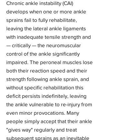
Chronic ankle instability (CAI)
develops when one or more ankle
sprains fail to fully rehabilitate,
leaving the lateral ankle ligaments
with inadequate tensile strength and
— critically — the neuromuscular
control of the ankle significantly
impaired. The peroneal muscles lose
both their reaction speed and their
strength following ankle sprain, and
without specific rehabilitation this
deficit persists indefinitely, leaving
the ankle vulnerable to re-injury from
even minor provocations. Many
people simply accept that their ankle
"gives way" regularly and treat
subsequent sprains as an inevitable