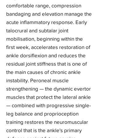
comfortable range, compression
bandaging and elevation manage the
acute inflammatory response. Early
talocrural and subtalar joint
mobilisation, beginning within the
first week, accelerates restoration of
ankle dorsiflexion and reduces the
residual joint stiffness that is one of
the main causes of chronic ankle
instability. Peroneal muscle
strengthening — the dynamic evertor
muscles that protect the lateral ankle
— combined with progressive single-
leg balance and proprioception
training restores the neuromuscular
control that is the ankle's primary